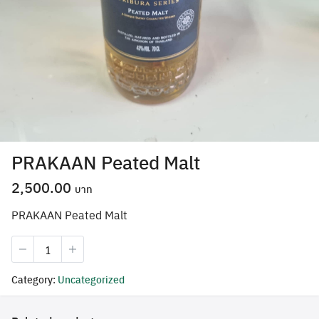
PRAKAAN Peated Malt
2,500.00
PRAKAAN Peated Malt
Search
PRAKAAN
for:
Peated
Malt
Category:
Uncategorized
quantity