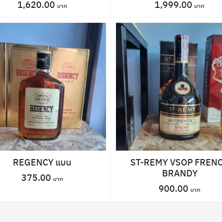
1,620.00
1,999.00
REGENCY แบน
ST-REMY VSOP FREN
BRANDY
375.00
900.00