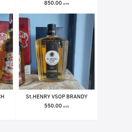
850.00
CH
St.HENRY VSOP BRANDY
550.00