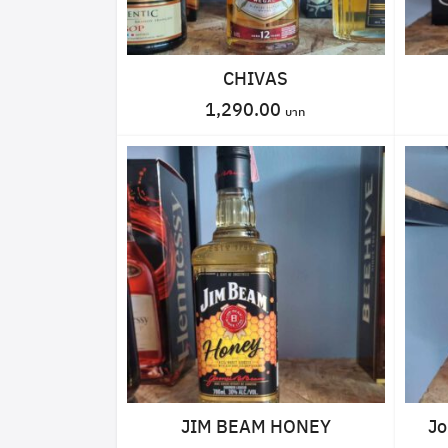
CHIVAS
1,290.00
JIM BEAM HONEY
Jo