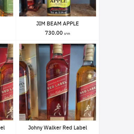
JIM BEAM APPLE
730.00
el
Johny Walker Red Label