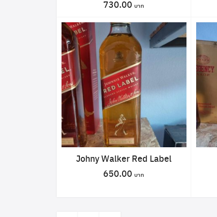
730.00
Johny Walker Red Label
650.00