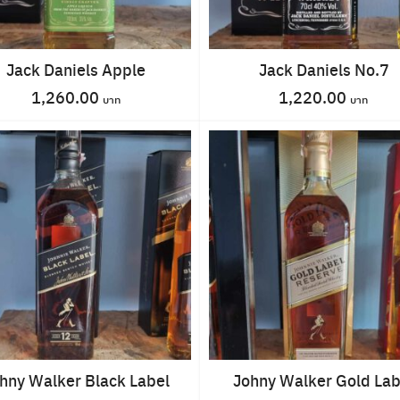
Jack Daniels Apple
Jack Daniels No.7
1,260.00
1,220.00
Search
for:
hny Walker Black Label
Johny Walker Gold Lab