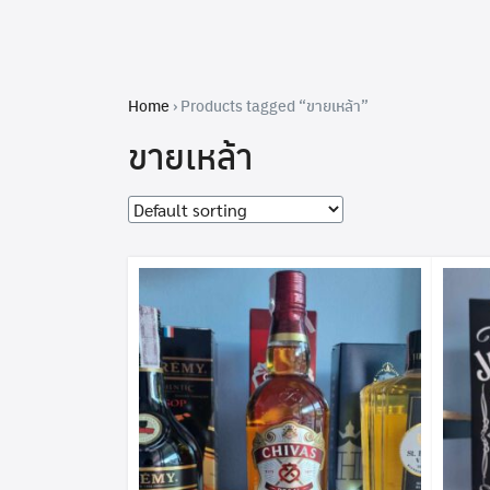
Skip
to
content
Home
›
Products tagged “ขายเหล้า”
ขายเหล้า